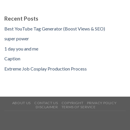
Recent Posts
Best YouTube Tag Generator (Boost Views & SEO)
super power
1 day you and me
Caption
Extreme Job Cosplay Production Process
ABOUT US
CONTACT US
COPYRIGHT
PRIVACY POLICY
DISCLAIMER
TERMS OF SERVICE