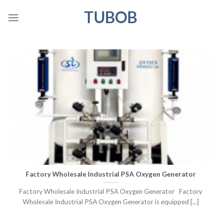
Skip
TUBOB
to
content
Factory Wholesale Industrial PSA Oxygen Generator
Factory Wholesale Industrial PSA Oxygen Generator Factory
Wholesale Industrial PSA Oxygen Generator is equipped [...]