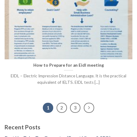
How to Prepare for an Eidl meeting
EIDL – Electric Impression Distance Language. It is the practical
equivalent of IELTS. EIDL tests [...]
1
2
3
Recent Posts