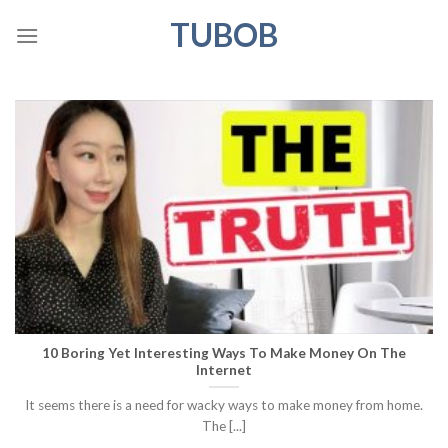
Skip
TUBOB
to
content
10 Boring Yet Interesting Ways To Make Money On The
Internet
It seems there is a need for wacky ways to make money from home.
The [...]