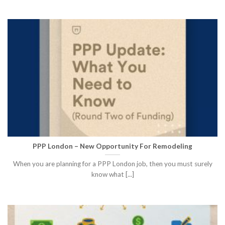
PPP London – New Opportunity For Remodeling
When you are planning for a PPP London job, then you must surely
know what [...]