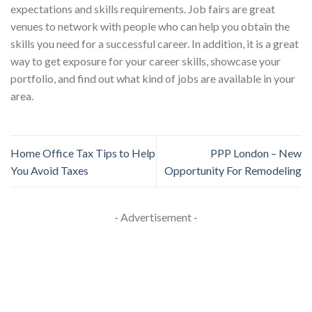
expectations and skills requirements. Job fairs are great
venues to network with people who can help you obtain the
skills you need for a successful career. In addition, it is a great
way to get exposure for your career skills, showcase your
portfolio, and find out what kind of jobs are available in your
area.
Home Office Tax Tips to Help
PPP London – New
You Avoid Taxes
Opportunity For Remodeling
- Advertisement -