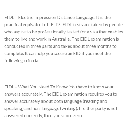
EIDL – Electric Impression Distance Language. It is the
practical equivalent of IELTS. EIDL tests are taken by people
who aspire to be professionally tested for a visa that enables
them to live and work in Australia. The EIDL examination is
conducted in three parts and takes about three months to
complete. It can help you secure an EID if you meet the
following criteria:
EIDL – What You Need To Know. You have to know your
answers accurately. The EIDL examination requires you to
answer accurately about both language (reading and
speaking) and non-language (writing). If either party is not
answered correctly, then you score zero.