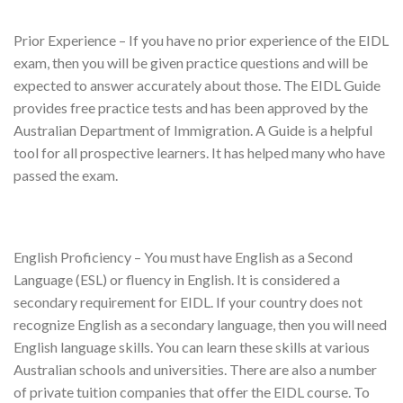
Prior Experience – If you have no prior experience of the EIDL
exam, then you will be given practice questions and will be
expected to answer accurately about those. The EIDL Guide
provides free practice tests and has been approved by the
Australian Department of Immigration. A Guide is a helpful
tool for all prospective learners. It has helped many who have
passed the exam.
English Proficiency – You must have English as a Second
Language (ESL) or fluency in English. It is considered a
secondary requirement for EIDL. If your country does not
recognize English as a secondary language, then you will need
English language skills. You can learn these skills at various
Australian schools and universities. There are also a number
of private tuition companies that offer the EIDL course. To