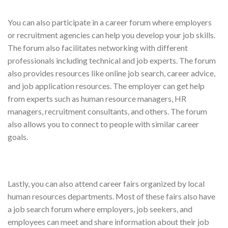
You can also participate in a career forum where employers
or recruitment agencies can help you develop your job skills.
The forum also facilitates networking with different
professionals including technical and job experts. The forum
also provides resources like online job search, career advice,
and job application resources. The employer can get help
from experts such as human resource managers, HR
managers, recruitment consultants, and others. The forum
also allows you to connect to people with similar career
goals.
Lastly, you can also attend career fairs organized by local
human resources departments. Most of these fairs also have
a job search forum where employers, job seekers, and
employees can meet and share information about their job