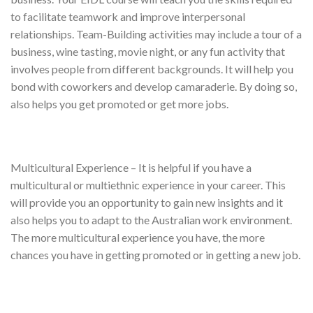
to facilitate teamwork and improve interpersonal
relationships. Team-Building activities may include a tour of a
business, wine tasting, movie night, or any fun activity that
involves people from different backgrounds. It will help you
bond with coworkers and develop camaraderie. By doing so,
also helps you get promoted or get more jobs.
Multicultural Experience – It is helpful if you have a
multicultural or multiethnic experience in your career. This
will provide you an opportunity to gain new insights and it
also helps you to adapt to the Australian work environment.
The more multicultural experience you have, the more
chances you have in getting promoted or in getting a new job.