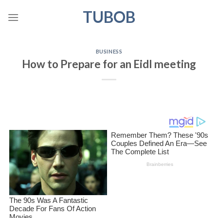
Skip
TUBOB
to
content
BUSINESS
How to Prepare for an Eidl meeting