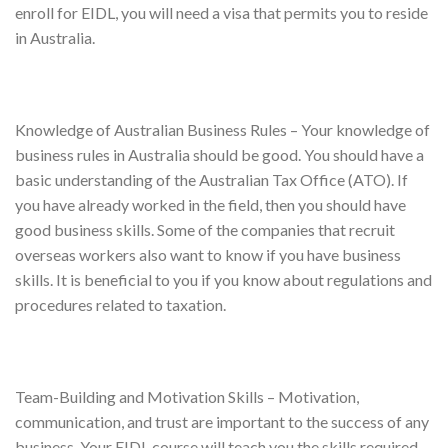
enroll for EIDL, you will need a visa that permits you to reside
in Australia.
Knowledge of Australian Business Rules – Your knowledge of
business rules in Australia should be good. You should have a
basic understanding of the Australian Tax Office (ATO). If
you have already worked in the field, then you should have
good business skills. Some of the companies that recruit
overseas workers also want to know if you have business
skills. It is beneficial to you if you know about regulations and
procedures related to taxation.
Team-Building and Motivation Skills – Motivation,
communication, and trust are important to the success of any
business. Your EIDL course will teach you the skills required