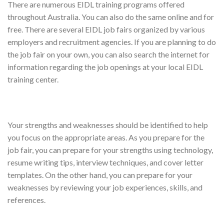
There are numerous EIDL training programs offered
throughout Australia. You can also do the same online and for
free. There are several EIDL job fairs organized by various
employers and recruitment agencies. If you are planning to do
the job fair on your own, you can also search the internet for
information regarding the job openings at your local EIDL
training center.
Your strengths and weaknesses should be identified to help
you focus on the appropriate areas. As you prepare for the
job fair, you can prepare for your strengths using technology,
resume writing tips, interview techniques, and cover letter
templates. On the other hand, you can prepare for your
weaknesses by reviewing your job experiences, skills, and
references.