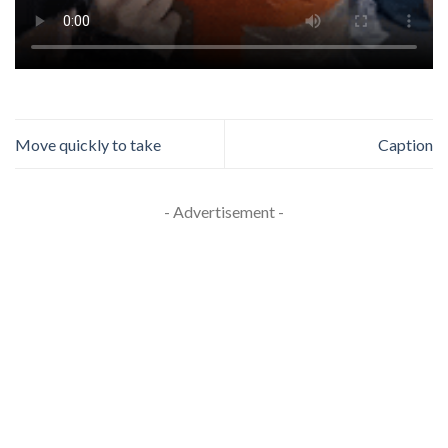
Move quickly to take
Caption
- Advertisement -