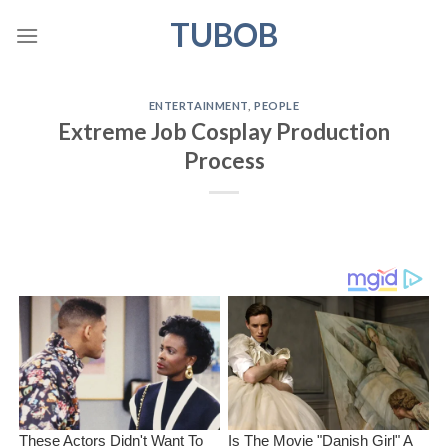
Skip
TUBOB
to
content
ENTERTAINMENT
,
PEOPLE
Extreme Job Cosplay Production
Process