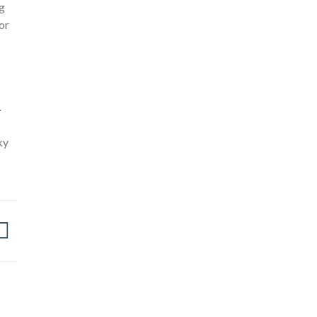
ng
or
.
ky