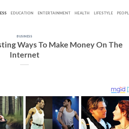
ESS
EDUCATION
ENTERTAINMENT
HEALTH
LIFESTYLE
PEOPL
BUSINESS
esting Ways To Make Money On The
Internet