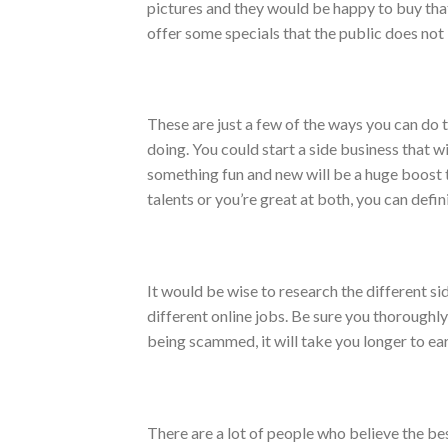
pictures and they would be happy to buy that 
offer some specials that the public does not 
These are just a few of the ways you can do t
doing. You could start a side business that w
something fun and new will be a huge boost t
talents or you’re great at both, you can defi
It would be wise to research the different si
different online jobs. Be sure you thoroughly
being scammed, it will take you longer to ear
There are a lot of people who believe the be