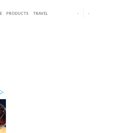
E
PRODUCTS
TRAVEL
-
-