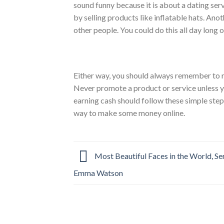
sound funny because it is about a dating se
by selling products like inflatable hats. Anot
other people. You could do this all day long o
Either way, you should always remember to re
Never promote a product or service unless 
earning cash should follow these simple ste
way to make some money online.
Most Beautiful Faces in the World, Se
Emma Watson