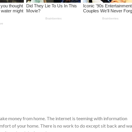
make money from home. The internet is teeming with information
mfort of your home. There is no work to do except sit back and w