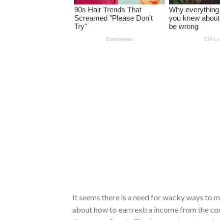
It seems there is a need for wacky ways to 
about how to earn extra income from the co