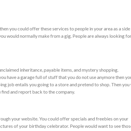
 then you could offer these services to people in your area as a side
ou would normally make from a gig. People are always looking fo
nclaimed inheritance, payable items, and mystery shopping.
you have a garage full of stuff that you do not use anymore then yo
ing job entails you going to a store and pretend to shop. Then you 
ou find and report back to the company.
rough your website. You could offer specials and freebies on your
ictures of your birthday celebrator. People would want to see thos