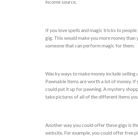
income source.
If you love spells and magic tricks to people
gig. This would make you more money than y
someone that can perform magic for them.
Wacky ways to make money include selling u
Pawnable items are worth a lot of money. If 
could put it up for pawning. A mystery shopp
take pictures of all of the different items y
Another way you could offer these gigs is th
website. For example, you could offer free p