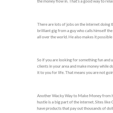
the money flow in. That’s a good way to relax
There are lots of jobs on the internet doing t
brilliant gig from a guy who calls himself th
all over the world. He also makes it possible 
So if you are looking for something fun and u
clients in your area and make money while do
it to you for life. That means you are not goin
Another Wacky Way to Make Money from Home
hustle is a big part of the internet. Sites lik
have products that pay out thousands of doll