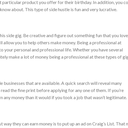
particular product you offer for their birthday. In addition, you c
know about. This type of side hustle is fun and very lucrative.
his side gig. Be creative and figure out something fun that you love
ill allow you to help others make money. Being a professional at
o your personal and professional life. Whether you have several
nitely make a lot of money being a professional at these types of gig
de businesses that are available. A quick search will reveal many
 read the fine print before applying for any one of them. If you’re
n any money than it would if you took a job that wasn’t legitimate.
st way they can earn money is to put up an ad on Craig’s List. That