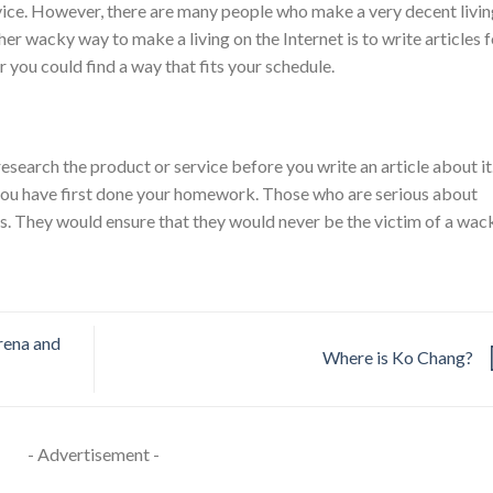
rvice. However, there are many people who make a very decent livi
her wacky way to make a living on the Internet is to write articles f
r you could find a way that fits your schedule.
search the product or service before you write an article about it
you have first done your homework. Those who are serious about
ps. They would ensure that they would never be the victim of a wac
rena and
Where is Ko Chang?
- Advertisement -