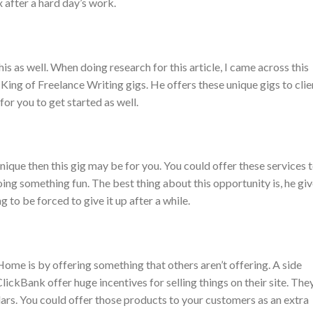
 after a hard day’s work.
his as well. When doing research for this article, I came across this
e King of Freelance Writing gigs. He offers these unique gigs to clie
for you to get started as well.
nique then this gig may be for you. You could offer these services 
ing something fun. The best thing about this opportunity is, he gi
g to be forced to give it up after a while.
 is by offering something that others aren’t offering. A side
e ClickBank offer huge incentives for selling things on their site. The
ars. You could offer those products to your customers as an extra