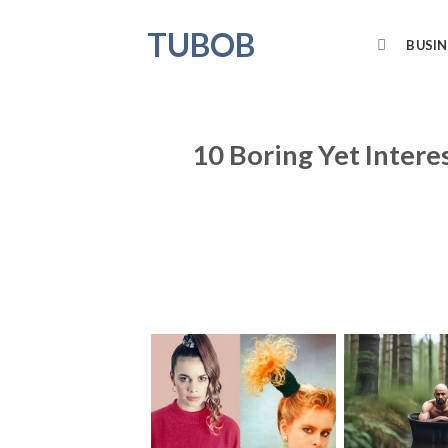
Skip
TUBOB
to
BUSIN
content
10 Boring Yet Inter