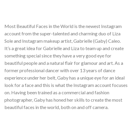
Most Beautiful Faces in the World is the newest Instagram
account from the super-talented and charming duo of Liza
Sole and Instagram makeup artist, Gabrielle (Gaby) Caleo.
It’s a great idea for Gabrielle and Liza to team up and create
something special since they have a very good eye for
beautiful people and a natural flair for glamour and art. As a
former professional dancer with over 13 years of dance
experience under her belt, Gaby has a unique eye for an ideal
look for a face and this is what the Instagram account focuses
on. Having been trained as a commercial and fashion
photographer, Gaby has honed her skills to create the most
beautiful faces in the world, both on and off camera.