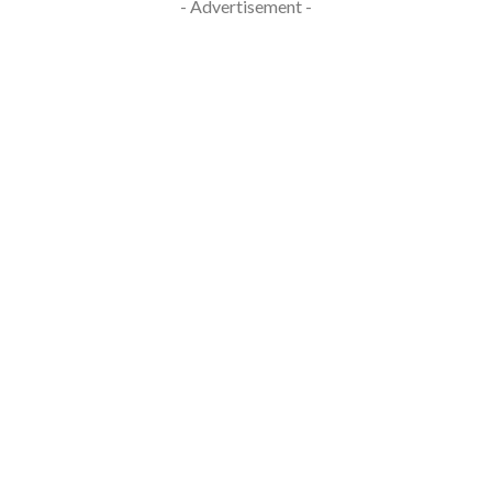
- Advertisement -