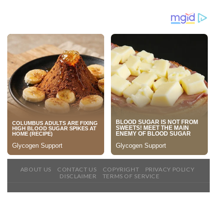
ABOUT US
CONTACT US
COPYRIGHT
PRIVACY POLICY
DISCLAIMER
TERMS OF SERVICE