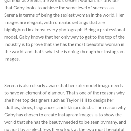
glamour as Serena, the world’s sexiest woman. It’s obvious
that Gaby looks to achieve the same level of success as
Serena in terms of being the sexiest woman in the world. Her
images are elegant, with romantic settings that are
highlighted in almost every photograph. Being a professional
model, Gaby knows that her only way to get to the top of the
industry is to prove that she has the most beautiful woman in
the world, and that’s what she is doing through her Instagram
images.
Serena is also clearly aware that her role model image needs
to have an element of glamour. That’s one of the reasons why
she hires top designers such as Taylor Hill to design her
clothes, shoes, fragrances, and skin products. The reason why
Gaby has chosen to create Instagram images is to show the
world that she has the beauty needed to be seen by many, and
not just by a select few. If you look at the two most beautiful