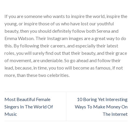
If you are someone who wants to inspire the world, inspire the
young, or inspire those of us who have lost our youthful
beauty, then you should definitely follow both Serena and
Emma Watson. Their Instagram images are a great way to do
this. By following their careers, and especially their latest
roles, you will surely find out that their beauty, and their grace
of movement, are undeniable. So go ahead and follow their
lead, because, in time, you too will become as famous, if not
more, than these two celebrities.
Most Beautiful Female
10 Boring Yet Interesting
Singers In The World Of
Ways To Make Money On
Music
The Internet