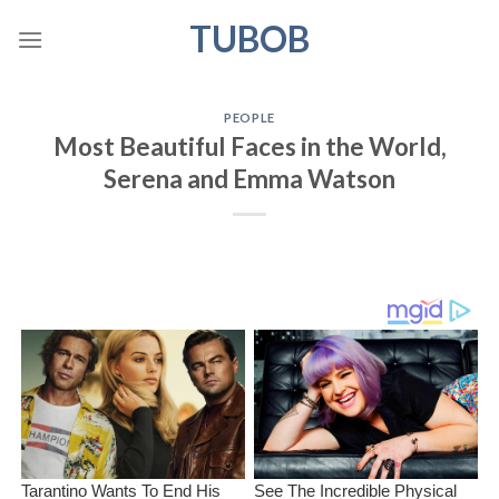
Skip
TUBOB
to
content
PEOPLE
Most Beautiful Faces in the World,
Serena and Emma Watson