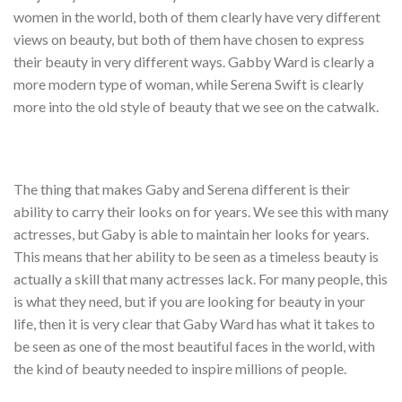
women in the world, both of them clearly have very different
views on beauty, but both of them have chosen to express
their beauty in very different ways. Gabby Ward is clearly a
more modern type of woman, while Serena Swift is clearly
more into the old style of beauty that we see on the catwalk.
The thing that makes Gaby and Serena different is their
ability to carry their looks on for years. We see this with many
actresses, but Gaby is able to maintain her looks for years.
This means that her ability to be seen as a timeless beauty is
actually a skill that many actresses lack. For many people, this
is what they need, but if you are looking for beauty in your
life, then it is very clear that Gaby Ward has what it takes to
be seen as one of the most beautiful faces in the world, with
the kind of beauty needed to inspire millions of people.