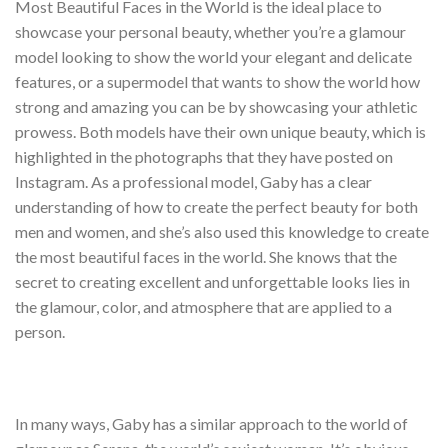
Most Beautiful Faces in the World is the ideal place to
showcase your personal beauty, whether you’re a glamour
model looking to show the world your elegant and delicate
features, or a supermodel that wants to show the world how
strong and amazing you can be by showcasing your athletic
prowess. Both models have their own unique beauty, which is
highlighted in the photographs that they have posted on
Instagram. As a professional model, Gaby has a clear
understanding of how to create the perfect beauty for both
men and women, and she’s also used this knowledge to create
the most beautiful faces in the world. She knows that the
secret to creating excellent and unforgettable looks lies in
the glamour, color, and atmosphere that are applied to a
person.
In many ways, Gaby has a similar approach to the world of