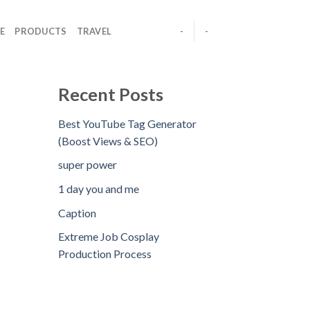
E
PRODUCTS
TRAVEL
-
-
Recent Posts
Best YouTube Tag Generator
(Boost Views & SEO)
super power
1 day you and me
Caption
Extreme Job Cosplay
Production Process