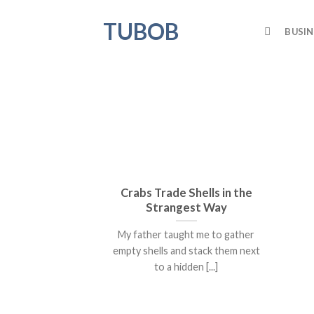
Skip
TUBOB
to
BUSIN
content
Crabs Trade Shells in the
Strangest Way
My father taught me to gather
empty shells and stack them next
to a hidden [...]