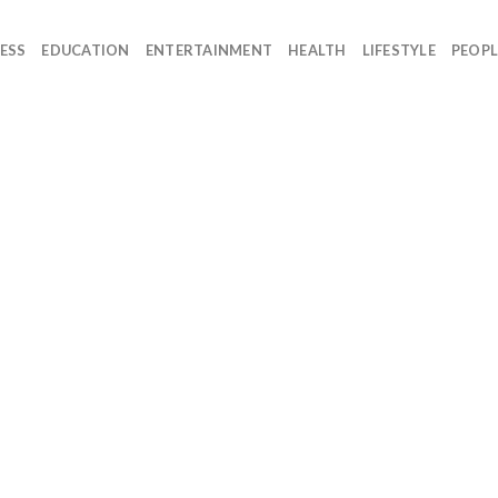
ESS
EDUCATION
ENTERTAINMENT
HEALTH
LIFESTYLE
PEOPL