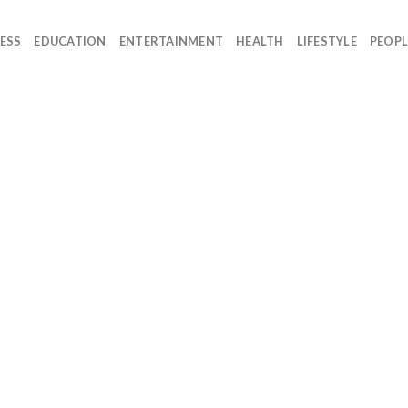
ESS
EDUCATION
ENTERTAINMENT
HEALTH
LIFESTYLE
PEOPL