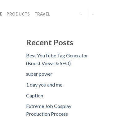
E
PRODUCTS
TRAVEL
-
-
Recent Posts
Best YouTube Tag Generator
(Boost Views & SEO)
super power
1 day you and me
Caption
Extreme Job Cosplay
Production Process