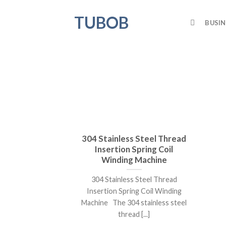
Skip
TUBOB
to
BUSIN
content
304 Stainless Steel Thread
Insertion Spring Coil
Winding Machine
304 Stainless Steel Thread
Insertion Spring Coil Winding
Machine The 304 stainless steel
thread [...]