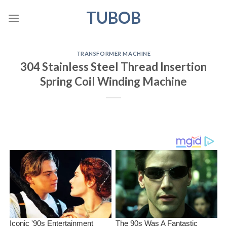
Skip
TUBOB
to
content
TRANSFORMER MACHINE
304 Stainless Steel Thread Insertion
Spring Coil Winding Machine