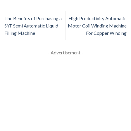
The Benefits of Purchasing a
High Productivity Automatic
SYF Semi Automatic Liquid
Motor Coil Winding Machine
Filling Machine
For Copper Winding
- Advertisement -