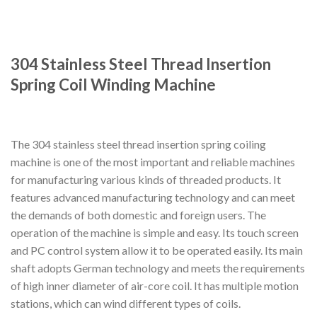
304 Stainless Steel Thread Insertion
Spring Coil Winding Machine
The 304 stainless steel thread insertion spring coiling
machine is one of the most important and reliable machines
for manufacturing various kinds of threaded products. It
features advanced manufacturing technology and can meet
the demands of both domestic and foreign users. The
operation of the machine is simple and easy. Its touch screen
and PC control system allow it to be operated easily. Its main
shaft adopts German technology and meets the requirements
of high inner diameter of air-core coil. It has multiple motion
stations, which can wind different types of coils.