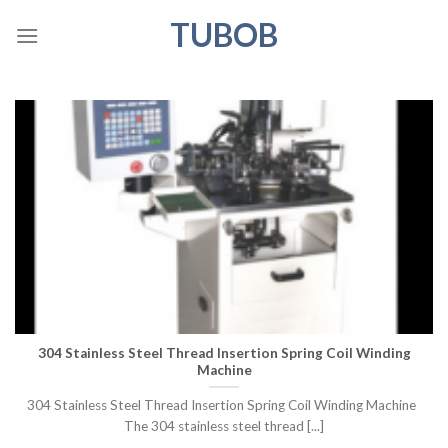
Skip
TUBOB
to
content
304 Stainless Steel Thread Insertion Spring Coil Winding
Machine
304 Stainless Steel Thread Insertion Spring Coil Winding Machine
The 304 stainless steel thread [...]