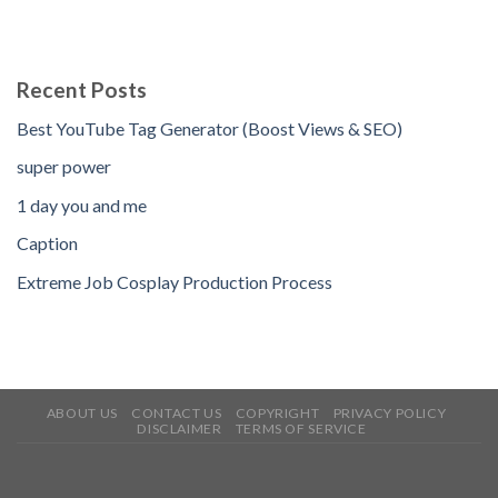
Recent Posts
Best YouTube Tag Generator (Boost Views & SEO)
super power
1 day you and me
Caption
Extreme Job Cosplay Production Process
ABOUT US
CONTACT US
COPYRIGHT
PRIVACY POLICY
DISCLAIMER
TERMS OF SERVICE