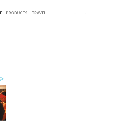
E
PRODUCTS
TRAVEL
-
-