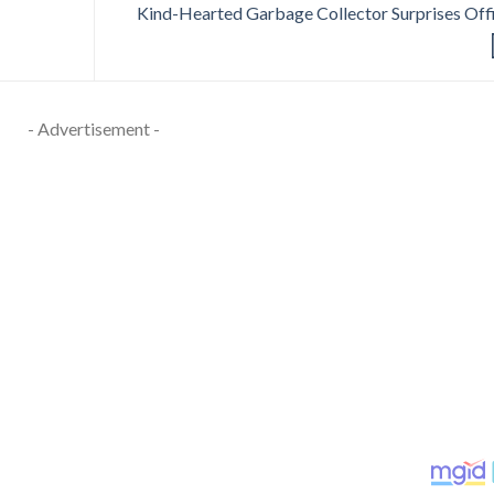
Kind-Hearted Garbage Collector Surprises Off
- Advertisement -