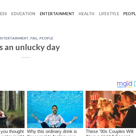
ESS
EDUCATION
ENTERTAINMENT
HEALTH
LIFESTYLE
PEOPL
ENTERTAINMENT
,
FAIL
,
PEOPLE
’s an unlucky day