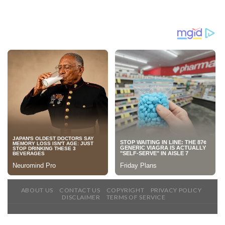
ABOUT US
CONTACT US
COPYRIGHT
PRIVACY POLICY
DISCLAIMER
TERMS OF SERVICE