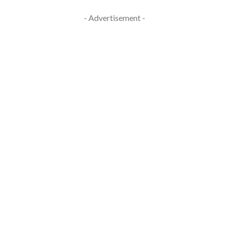
- Advertisement -