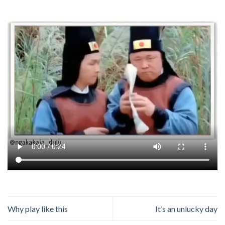
Why play like this
It’s an unlucky day