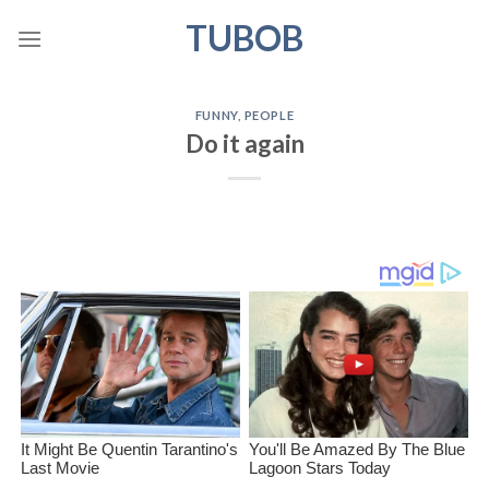
Skip
TUBOB
to
content
FUNNY
,
PEOPLE
Do it again