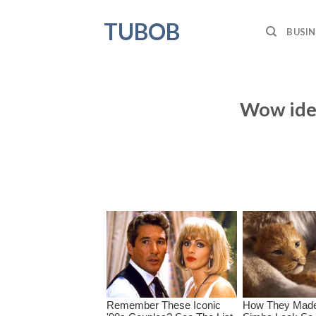
Skip
TUBOB
to
BUSIN
content
Wow ide