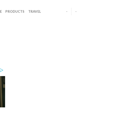
E
PRODUCTS
TRAVEL
-
-