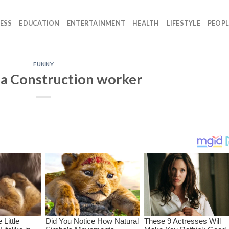
ESS
EDUCATION
ENTERTAINMENT
HEALTH
LIFESTYLE
PEOPL
FUNNY
a Construction worker