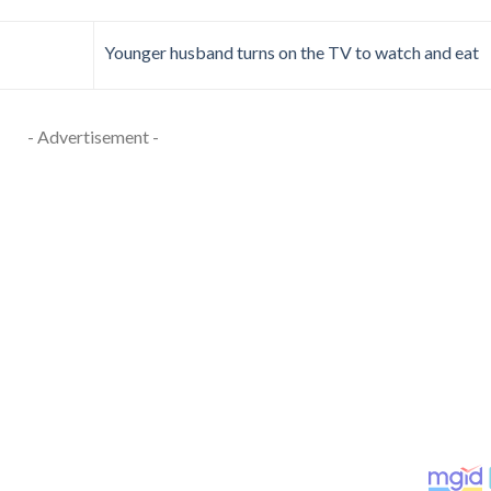
Younger husband turns on the TV to watch and eat
- Advertisement -