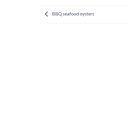
BBQ seafood oysters