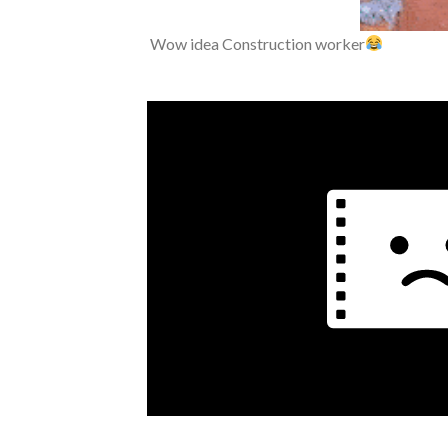
Wow idea Construction worker