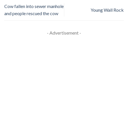
Cow fallen into sewer manhole
Young Wall Rock
and people rescued the cow
- Advertisement -