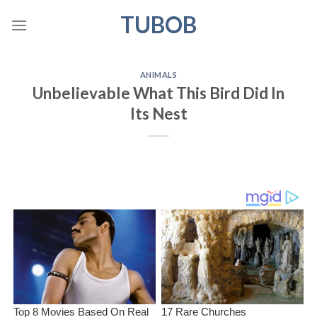
Skip
TUBOB
to
content
ANIMALS
Unbelievable What This Bird Did In
Its Nest