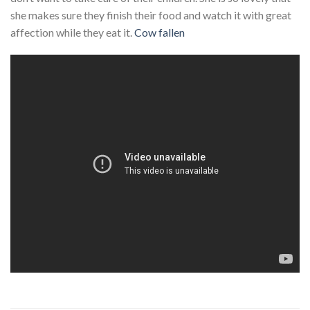
she makes sure they finish their food and watch it with great
affection while they eat it.
Cow fallen