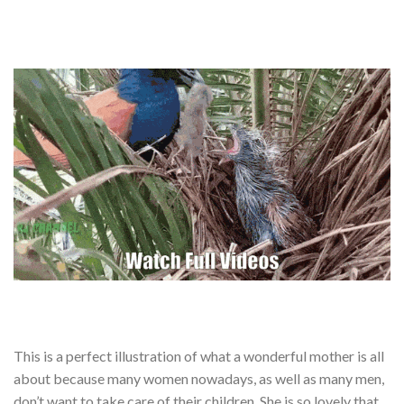
This is a perfect illustration of what a wonderful mother is all
about because many women nowadays, as well as many men,
don’t want to take care of their children. She is so lovely that