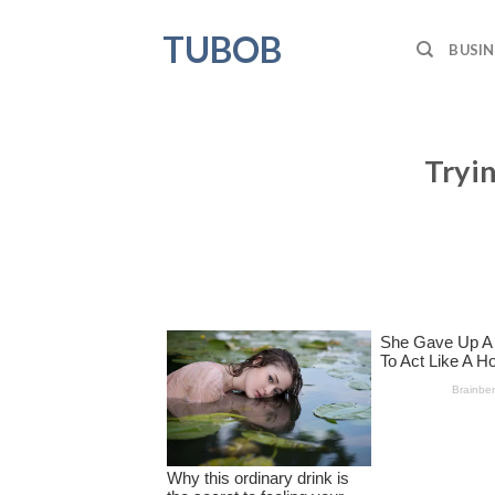
Skip
TUBOB
to
BUSIN
content
Tryin