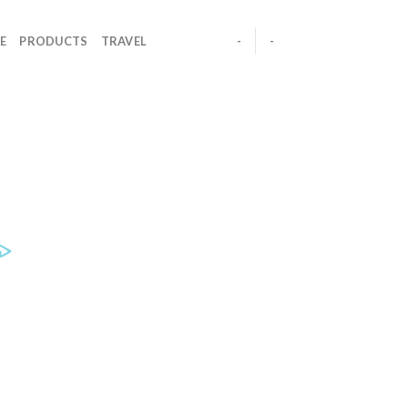
E
PRODUCTS
TRAVEL
-
-