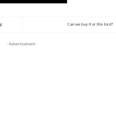
ng
Can we buy it or this bird?
- Advertisement -