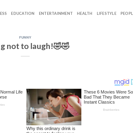
ESS
EDUCATION
ENTERTAINMENT
HEALTH
LIFESTYLE
PEOPL
FUNNY
g not to laugh!🤣🤣