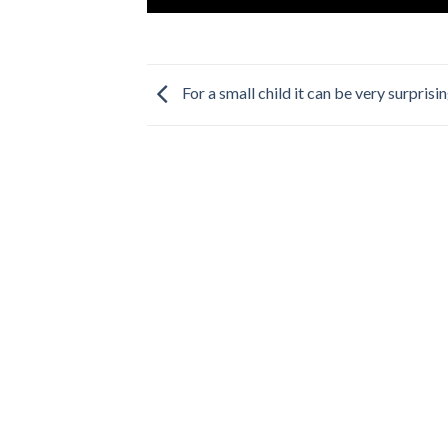
For a small child it can be very surprisi