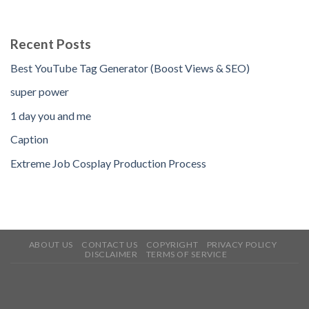
Recent Posts
Best YouTube Tag Generator (Boost Views & SEO)
super power
1 day you and me
Caption
Extreme Job Cosplay Production Process
ABOUT US
CONTACT US
COPYRIGHT
PRIVACY POLICY
DISCLAIMER
TERMS OF SERVICE