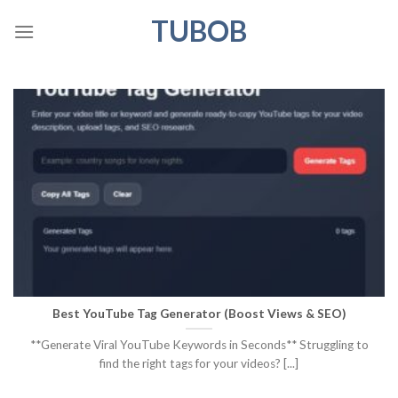
Skip
TUBOB
to
content
Best YouTube Tag Generator (Boost Views & SEO)
**Generate Viral YouTube Keywords in Seconds** Struggling to
find the right tags for your videos? [...]