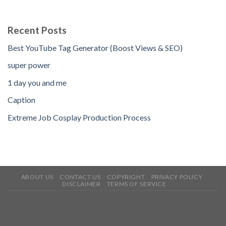
Recent Posts
Best YouTube Tag Generator (Boost Views & SEO)
super power
1 day you and me
Caption
Extreme Job Cosplay Production Process
ABOUT US
CONTACT US
COPYRIGHT
PRIVACY POLICY
DISCLAIMER
TERMS OF SERVICE