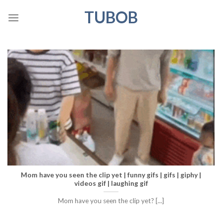
Skip
TUBOB
to
content
Mom have you seen the clip yet | funny gifs | gifs | giphy |
videos gif | laughing gif
Mom have you seen the clip yet? [...]