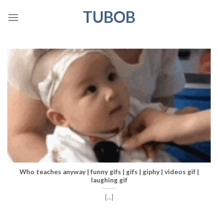
Skip
TUBOB
to
content
Who teaches anyway | funny gifs | gifs | giphy | videos gif |
laughing gif
[...]