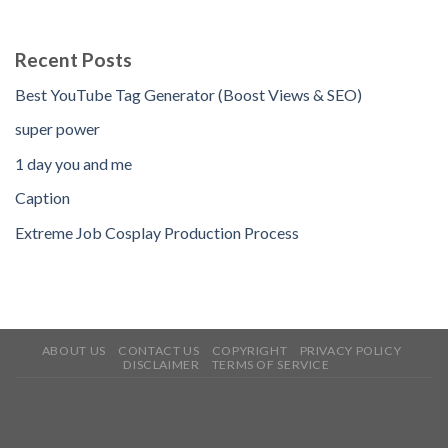
Recent Posts
Best YouTube Tag Generator (Boost Views & SEO)
super power
1 day you and me
Caption
Extreme Job Cosplay Production Process
ABOUT US
CONTACT US
COPYRIGHT
PRIVACY POLICY
DISCLAIMER
TERMS OF SERVICE