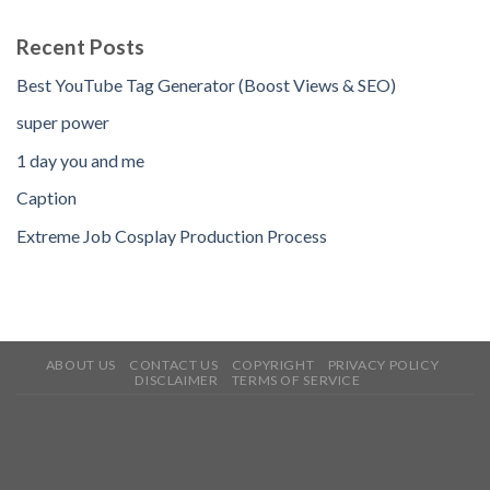
Recent Posts
Best YouTube Tag Generator (Boost Views & SEO)
super power
1 day you and me
Caption
Extreme Job Cosplay Production Process
ABOUT US
CONTACT US
COPYRIGHT
PRIVACY POLICY
DISCLAIMER
TERMS OF SERVICE