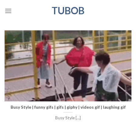
Skip
TUBOB
to
content
Busy Style | funny gifs | gifs | giphy | videos gif | laughing gif
Busy Style [...]