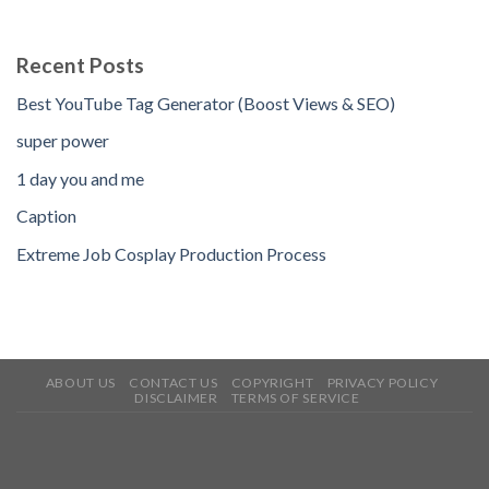
Recent Posts
Best YouTube Tag Generator (Boost Views & SEO)
super power
1 day you and me
Caption
Extreme Job Cosplay Production Process
ABOUT US
CONTACT US
COPYRIGHT
PRIVACY POLICY
DISCLAIMER
TERMS OF SERVICE