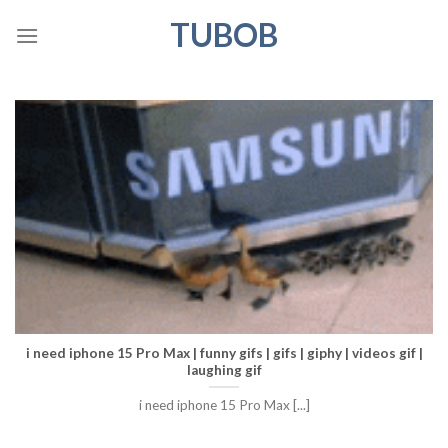
Skip
TUBOB
to
content
i need iphone 15 Pro Max | funny gifs | gifs | giphy | videos gif |
laughing gif
i need iphone 15 Pro Max [...]