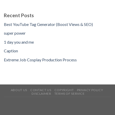
Recent Posts
Best YouTube Tag Generator (Boost Views & SEO)
super power
1 day you and me
Caption
Extreme Job Cosplay Production Process
ABOUT US
CONTACT US
COPYRIGHT
PRIVACY POLICY
DISCLAIMER
TERMS OF SERVICE