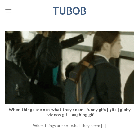
Skip
TUBOB
to
content
When things are not what they seem | funny gifs | gifs | giphy
| videos gif | laughing gif
When things are not what they seem [...]