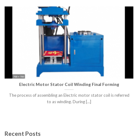
Electric Motor Stator Coil Winding Final Forming
The process of assembling an Electric motor stator coil is referred
to as winding. During [...]
Recent Posts