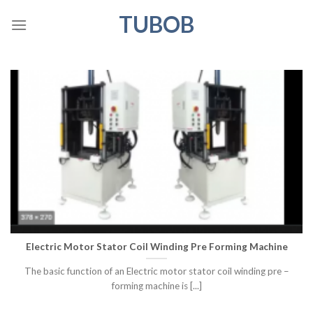
Skip
TUBOB
to
content
Electric Motor Stator Coil Winding Pre Forming Machine
The basic function of an Electric motor stator coil winding pre –
forming machine is [...]