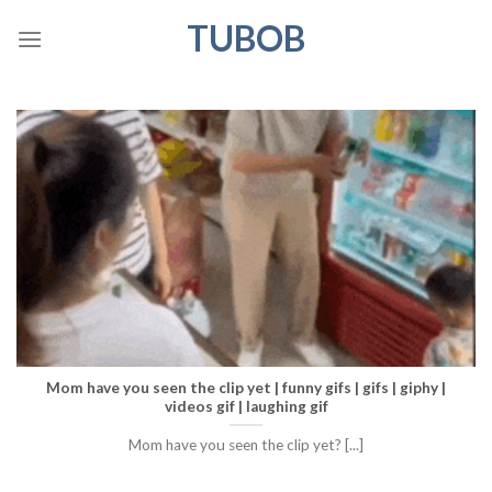
Skip
TUBOB
to
content
Mom have you seen the clip yet | funny gifs | gifs | giphy |
videos gif | laughing gif
Mom have you seen the clip yet? [...]