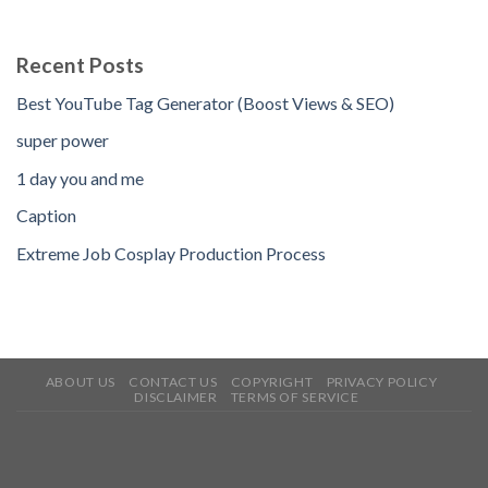
Recent Posts
Best YouTube Tag Generator (Boost Views & SEO)
super power
1 day you and me
Caption
Extreme Job Cosplay Production Process
ABOUT US
CONTACT US
COPYRIGHT
PRIVACY POLICY
DISCLAIMER
TERMS OF SERVICE