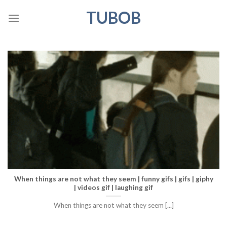
Skip
TUBOB
to
content
When things are not what they seem | funny gifs | gifs | giphy
| videos gif | laughing gif
When things are not what they seem [...]