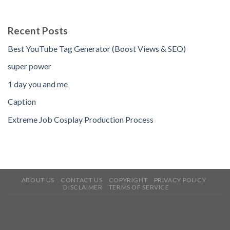
Recent Posts
Best YouTube Tag Generator (Boost Views & SEO)
super power
1 day you and me
Caption
Extreme Job Cosplay Production Process
ABOUT US
CONTACT US
COPYRIGHT
PRIVACY POLICY
DISCLAIMER
TERMS OF SERVICE