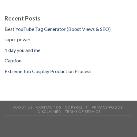
Recent Posts
Best YouTube Tag Generator (Boost Views & SEO)
super power
1 day you and me
Caption
Extreme Job Cosplay Production Process
ABOUT US
CONTACT US
COPYRIGHT
PRIVACY POLICY
DISCLAIMER
TERMS OF SERVICE