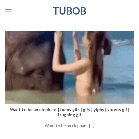
Skip
TUBOB
to
content
Want to be an elephant | funny gifs | gifs | giphy | videos gif |
laughing gif
Want to be an elephant [...]