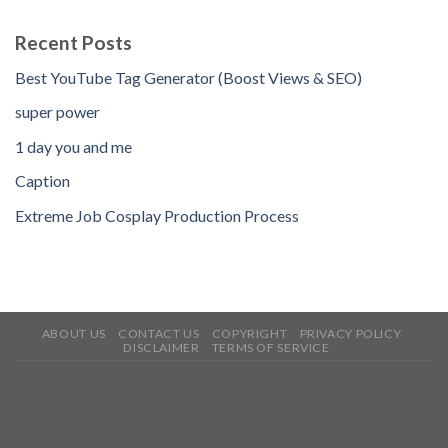
Recent Posts
Best YouTube Tag Generator (Boost Views & SEO)
super power
1 day you and me
Caption
Extreme Job Cosplay Production Process
ABOUT US
CONTACT US
COPYRIGHT
PRIVACY POLICY
DISCLAIMER
TERMS OF SERVICE