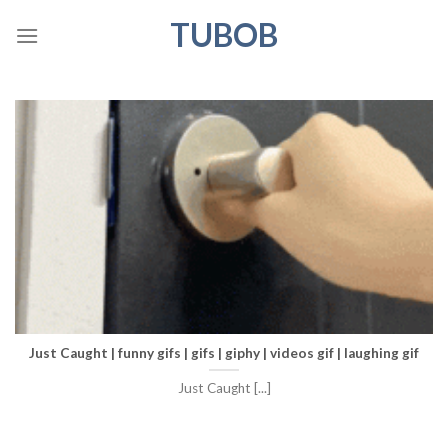
Skip
TUBOB
to
content
Just Caught | funny gifs | gifs | giphy | videos gif | laughing gif
Just Caught [...]