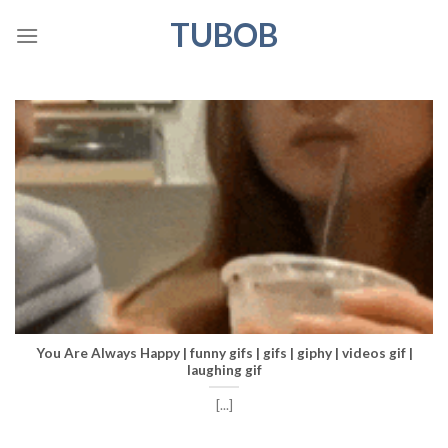
Skip
TUBOB
to
content
You Are Always Happy | funny gifs | gifs | giphy | videos gif |
laughing gif
[...]