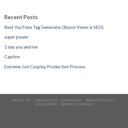
Recent Posts
Best YouTube Tag Generator (Boost Views & SEO)
super power
1 day you and me
Caption
Extreme Job Cosplay Production Process
ABOUT US
CONTACT US
COPYRIGHT
PRIVACY POLICY
DISCLAIMER
TERMS OF SERVICE