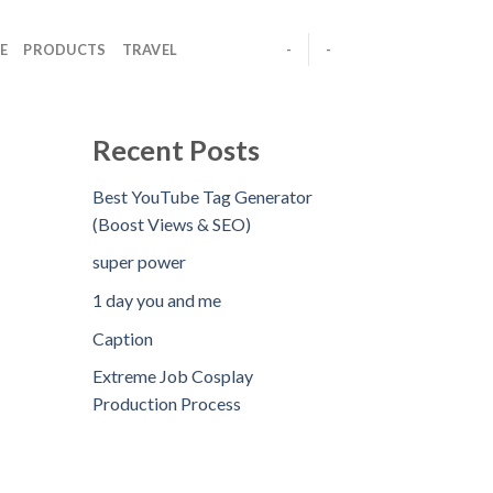
E
PRODUCTS
TRAVEL
-
-
Recent Posts
Best YouTube Tag Generator
(Boost Views & SEO)
super power
1 day you and me
Caption
Extreme Job Cosplay
Production Process