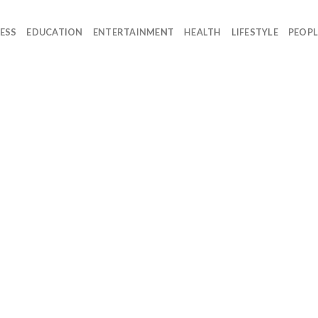
ESS
EDUCATION
ENTERTAINMENT
HEALTH
LIFESTYLE
PEOPL