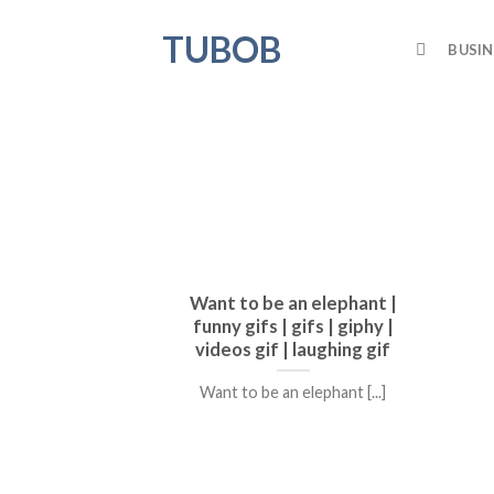
Skip
TUBOB
to
BUSIN
content
Want to be an elephant |
funny gifs | gifs | giphy |
videos gif | laughing gif
Want to be an elephant [...]