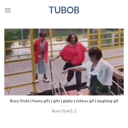
Skip
TUBOB
to
content
Busy Style | funny gifs | gifs | giphy | videos gif | laughing gif
Busy Style [...]