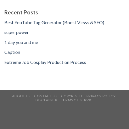
Recent Posts
Best YouTube Tag Generator (Boost Views & SEO)
super power
1 day you and me
Caption
Extreme Job Cosplay Production Process
ABOUT US
CONTACT US
COPYRIGHT
PRIVACY POLICY
DISCLAIMER
TERMS OF SERVICE