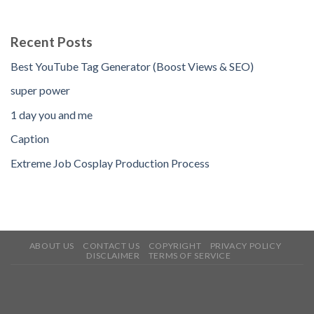
Recent Posts
Best YouTube Tag Generator (Boost Views & SEO)
super power
1 day you and me
Caption
Extreme Job Cosplay Production Process
ABOUT US
CONTACT US
COPYRIGHT
PRIVACY POLICY
DISCLAIMER
TERMS OF SERVICE