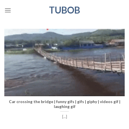
Skip
TUBOB
to
content
Car crossing the bridge | funny gifs | gifs | giphy | videos gif |
laughing gif
[...]