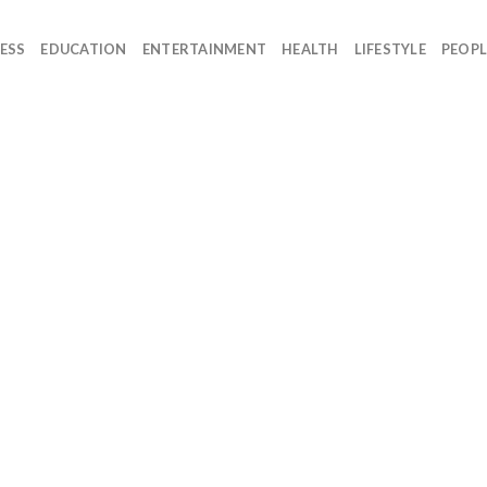
ESS
EDUCATION
ENTERTAINMENT
HEALTH
LIFESTYLE
PEOPL