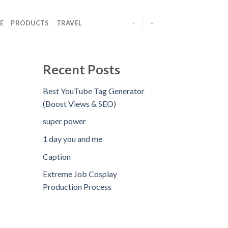
E
PRODUCTS
TRAVEL
-
-
Recent Posts
Best YouTube Tag Generator
(Boost Views & SEO)
super power
1 day you and me
Caption
Extreme Job Cosplay
Production Process