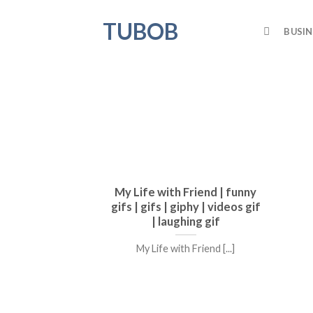
Skip
TUBOB
to
BUSIN
content
My Life with Friend | funny
gifs | gifs | giphy | videos gif
| laughing gif
My Life with Friend [...]