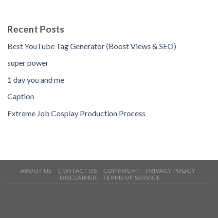
Recent Posts
Best YouTube Tag Generator (Boost Views & SEO)
super power
1 day you and me
Caption
Extreme Job Cosplay Production Process
ABOUT US
CONTACT US
COPYRIGHT
PRIVACY POLICY
DISCLAIMER
TERMS OF SERVICE