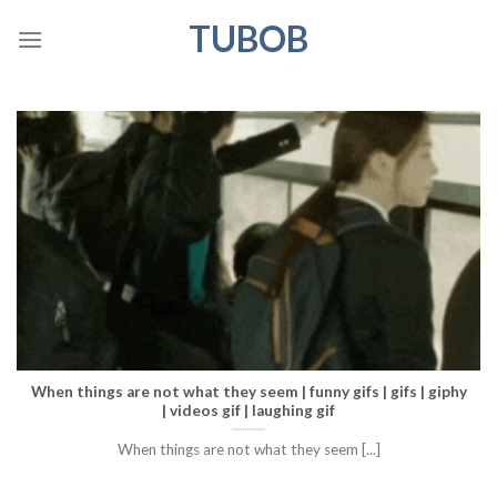
Skip
TUBOB
to
content
When things are not what they seem | funny gifs | gifs | giphy
| videos gif | laughing gif
When things are not what they seem [...]