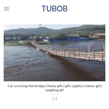
Skip
TUBOB
to
content
Car crossing the bridge | funny gifs | gifs | giphy | videos gif |
laughing gif
[...]