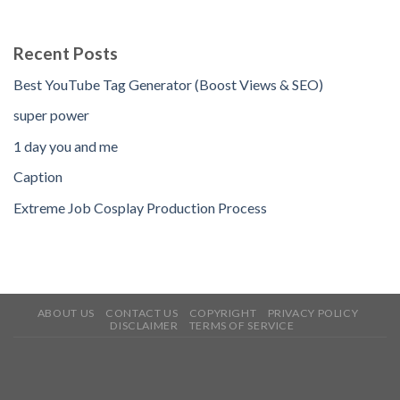
Recent Posts
Best YouTube Tag Generator (Boost Views & SEO)
super power
1 day you and me
Caption
Extreme Job Cosplay Production Process
ABOUT US
CONTACT US
COPYRIGHT
PRIVACY POLICY
DISCLAIMER
TERMS OF SERVICE