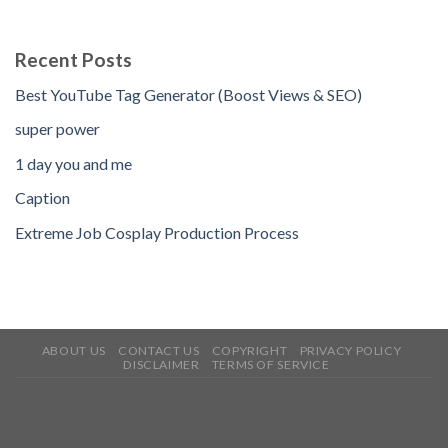
Recent Posts
Best YouTube Tag Generator (Boost Views & SEO)
super power
1 day you and me
Caption
Extreme Job Cosplay Production Process
ABOUT US
CONTACT US
COPYRIGHT
PRIVACY POLICY
DISCLAIMER
TERMS OF SERVICE