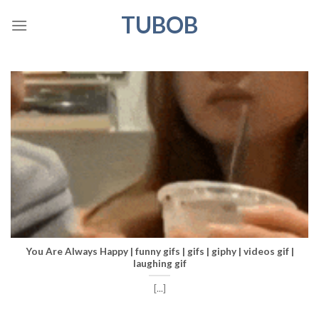
Skip
TUBOB
to
content
You Are Always Happy | funny gifs | gifs | giphy | videos gif |
laughing gif
[...]