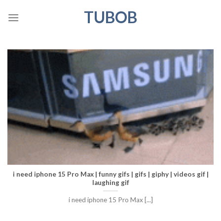
Skip
TUBOB
to
content
i need iphone 15 Pro Max | funny gifs | gifs | giphy | videos gif |
laughing gif
i need iphone 15 Pro Max [...]