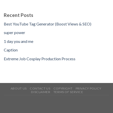
Recent Posts
Best YouTube Tag Generator (Boost Views & SEO)
super power
1 day you and me
Caption
Extreme Job Cosplay Production Process
ABOUT US
CONTACT US
COPYRIGHT
PRIVACY POLICY
DISCLAIMER
TERMS OF SERVICE