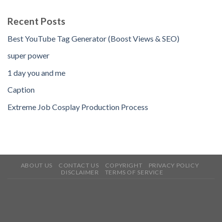
Recent Posts
Best YouTube Tag Generator (Boost Views & SEO)
super power
1 day you and me
Caption
Extreme Job Cosplay Production Process
ABOUT US
CONTACT US
COPYRIGHT
PRIVACY POLICY
DISCLAIMER
TERMS OF SERVICE