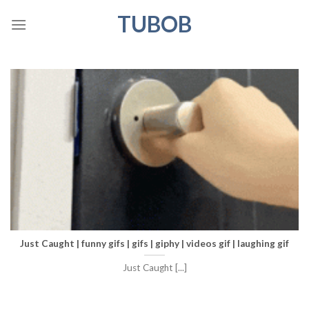
Skip
TUBOB
to
content
Just Caught | funny gifs | gifs | giphy | videos gif | laughing gif
Just Caught [...]