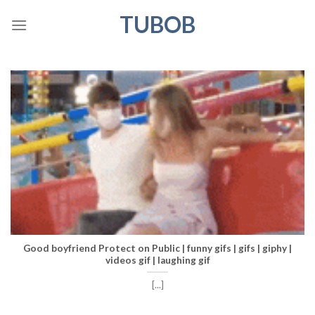
Skip
TUBOB
to
content
Good boyfriend Protect on Public | funny gifs | gifs | giphy |
videos gif | laughing gif
[...]