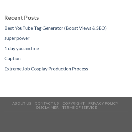
Recent Posts
Best YouTube Tag Generator (Boost Views & SEO)
super power
1 day you and me
Caption
Extreme Job Cosplay Production Process
ABOUT US
CONTACT US
COPYRIGHT
PRIVACY POLICY
DISCLAIMER
TERMS OF SERVICE