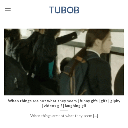
Skip
TUBOB
to
content
When things are not what they seem | funny gifs | gifs | giphy
| videos gif | laughing gif
When things are not what they seem [...]