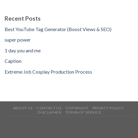
Recent Posts
Best YouTube Tag Generator (Boost Views & SEO)
super power
1 day you and me
Caption
Extreme Job Cosplay Production Process
ABOUT US
CONTACT US
COPYRIGHT
PRIVACY POLICY
DISCLAIMER
TERMS OF SERVICE