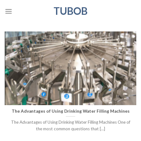
Skip
TUBOB
to
content
The Advantages of Using Drinking Water Filling Machines
The Advantages of Using Drinking Water Filling Machines One of
the most common questions that [...]