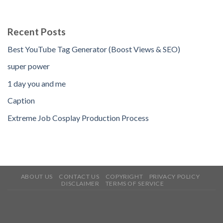
Recent Posts
Best YouTube Tag Generator (Boost Views & SEO)
super power
1 day you and me
Caption
Extreme Job Cosplay Production Process
ABOUT US
CONTACT US
COPYRIGHT
PRIVACY POLICY
DISCLAIMER
TERMS OF SERVICE