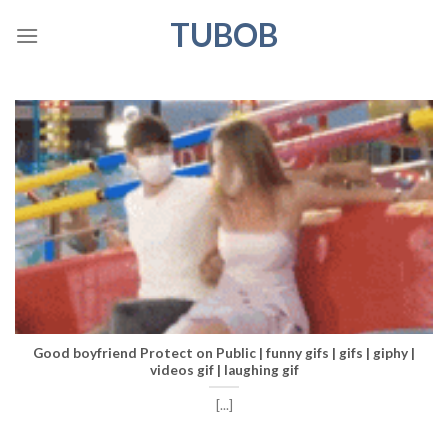
Skip
TUBOB
to
content
Good boyfriend Protect on Public | funny gifs | gifs | giphy |
videos gif | laughing gif
[...]