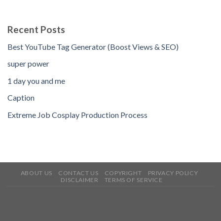
Recent Posts
Best YouTube Tag Generator (Boost Views & SEO)
super power
1 day you and me
Caption
Extreme Job Cosplay Production Process
ABOUT US
CONTACT US
COPYRIGHT
PRIVACY POLICY
DISCLAIMER
TERMS OF SERVICE