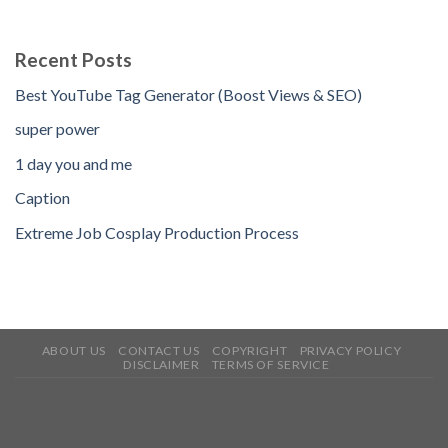
Recent Posts
Best YouTube Tag Generator (Boost Views & SEO)
super power
1 day you and me
Caption
Extreme Job Cosplay Production Process
ABOUT US
CONTACT US
COPYRIGHT
PRIVACY POLICY
DISCLAIMER
TERMS OF SERVICE