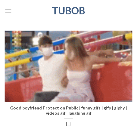
Skip
TUBOB
to
content
Good boyfriend Protect on Public | funny gifs | gifs | giphy |
videos gif | laughing gif
[...]