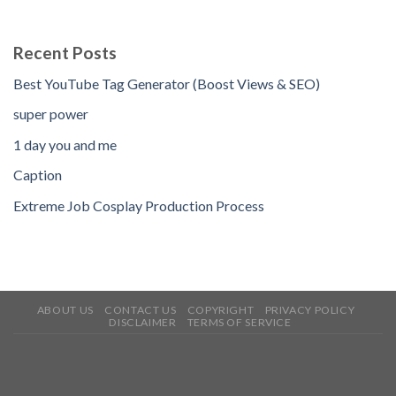
Recent Posts
Best YouTube Tag Generator (Boost Views & SEO)
super power
1 day you and me
Caption
Extreme Job Cosplay Production Process
ABOUT US
CONTACT US
COPYRIGHT
PRIVACY POLICY
DISCLAIMER
TERMS OF SERVICE