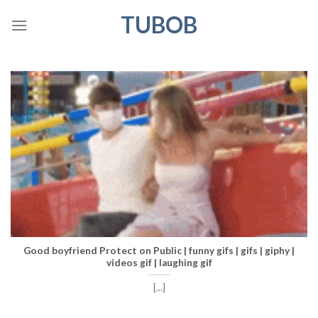
Skip
TUBOB
to
content
Good boyfriend Protect on Public | funny gifs | gifs | giphy |
videos gif | laughing gif
[...]