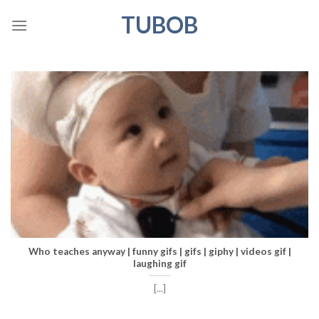
Skip
TUBOB
to
content
Who teaches anyway | funny gifs | gifs | giphy | videos gif |
laughing gif
[...]