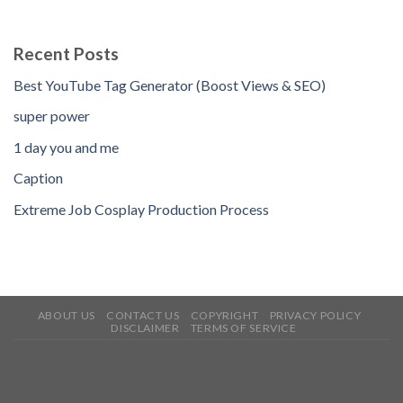
Recent Posts
Best YouTube Tag Generator (Boost Views & SEO)
super power
1 day you and me
Caption
Extreme Job Cosplay Production Process
ABOUT US
CONTACT US
COPYRIGHT
PRIVACY POLICY
DISCLAIMER
TERMS OF SERVICE