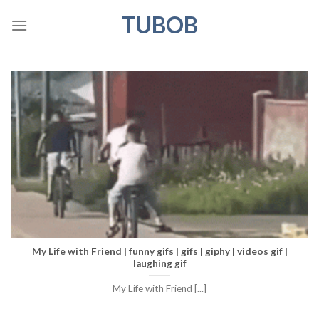
Skip
TUBOB
to
content
My Life with Friend | funny gifs | gifs | giphy | videos gif |
laughing gif
My Life with Friend [...]