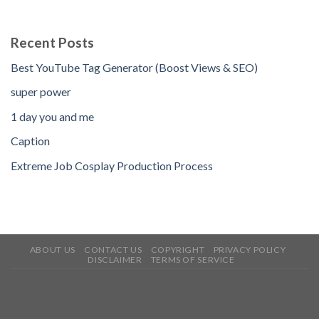
Recent Posts
Best YouTube Tag Generator (Boost Views & SEO)
super power
1 day you and me
Caption
Extreme Job Cosplay Production Process
ABOUT US
CONTACT US
COPYRIGHT
PRIVACY POLICY
DISCLAIMER
TERMS OF SERVICE