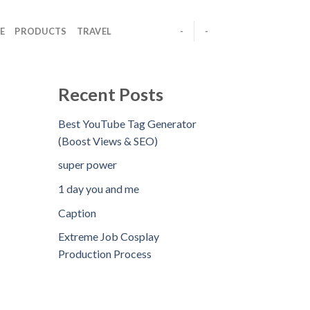
E
PRODUCTS
TRAVEL
-
-
Recent Posts
Best YouTube Tag Generator
(Boost Views & SEO)
super power
1 day you and me
Caption
Extreme Job Cosplay
Production Process