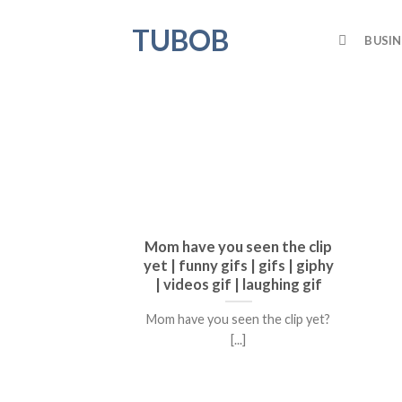
Skip
TUBOB
to
BUSIN
content
Mom have you seen the clip
yet | funny gifs | gifs | giphy
| videos gif | laughing gif
Mom have you seen the clip yet?
[...]