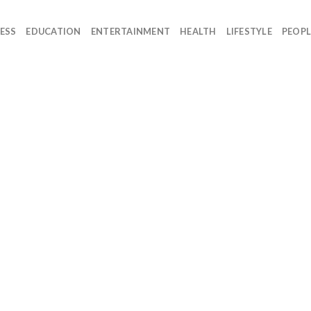
ESS
EDUCATION
ENTERTAINMENT
HEALTH
LIFESTYLE
PEOPL