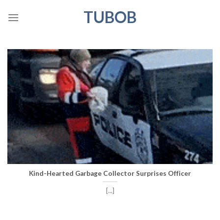
Skip
TUBOB
to
content
Kind-Hearted Garbage Collector Surprises Officer
[...]