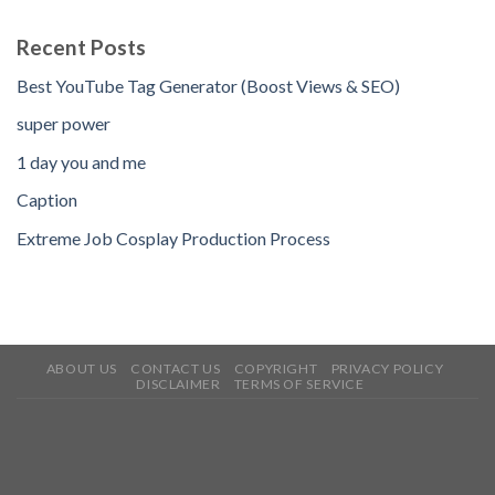
Recent Posts
Best YouTube Tag Generator (Boost Views & SEO)
super power
1 day you and me
Caption
Extreme Job Cosplay Production Process
ABOUT US
CONTACT US
COPYRIGHT
PRIVACY POLICY
DISCLAIMER
TERMS OF SERVICE