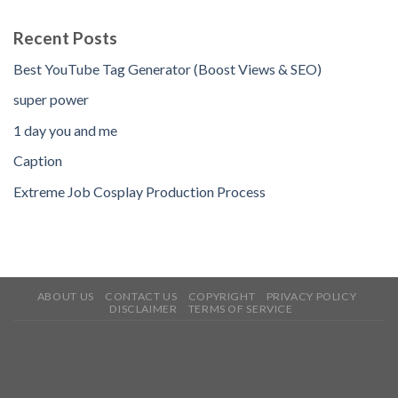
Recent Posts
Best YouTube Tag Generator (Boost Views & SEO)
super power
1 day you and me
Caption
Extreme Job Cosplay Production Process
ABOUT US
CONTACT US
COPYRIGHT
PRIVACY POLICY
DISCLAIMER
TERMS OF SERVICE