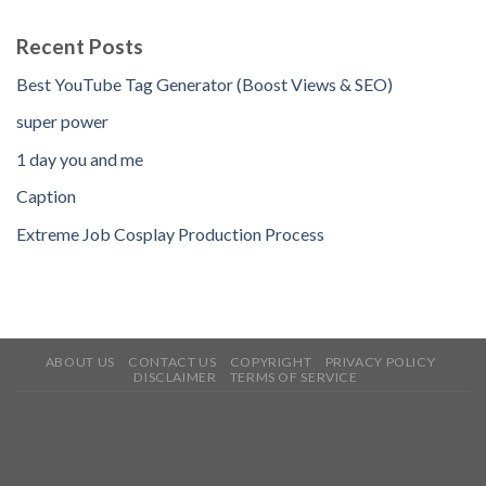
Recent Posts
Best YouTube Tag Generator (Boost Views & SEO)
super power
1 day you and me
Caption
Extreme Job Cosplay Production Process
ABOUT US
CONTACT US
COPYRIGHT
PRIVACY POLICY
DISCLAIMER
TERMS OF SERVICE