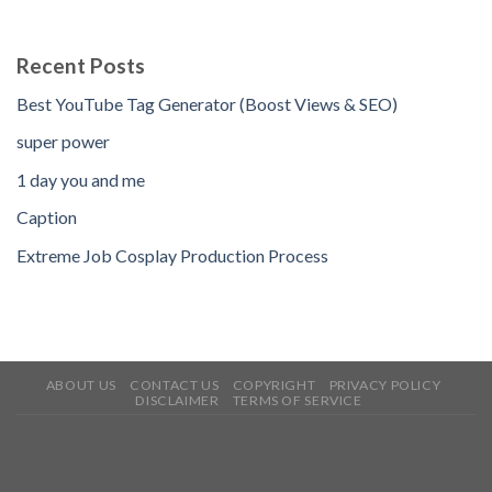
Recent Posts
Best YouTube Tag Generator (Boost Views & SEO)
super power
1 day you and me
Caption
Extreme Job Cosplay Production Process
ABOUT US
CONTACT US
COPYRIGHT
PRIVACY POLICY
DISCLAIMER
TERMS OF SERVICE