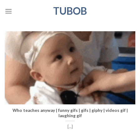
Skip
TUBOB
to
content
Who teaches anyway | funny gifs | gifs | giphy | videos gif |
laughing gif
[...]