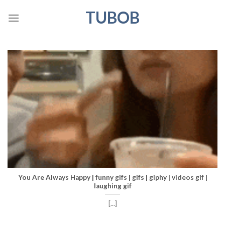
Skip
TUBOB
to
content
You Are Always Happy | funny gifs | gifs | giphy | videos gif |
laughing gif
[...]