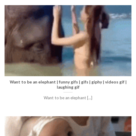
Want to be an elephant | funny gifs | gifs | giphy | videos gif |
laughing gif
Want to be an elephant [...]