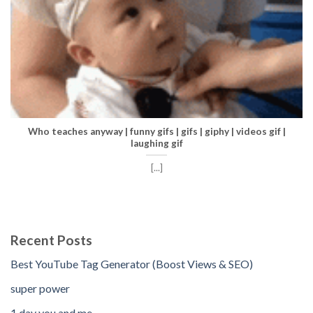
Who teaches anyway | funny gifs | gifs | giphy | videos gif |
laughing gif
[...]
Recent Posts
Best YouTube Tag Generator (Boost Views & SEO)
super power
1 day you and me